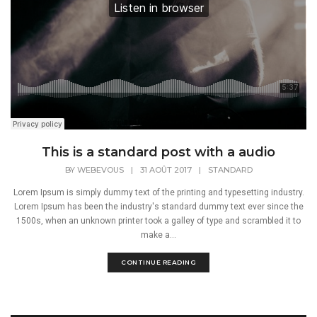
This is a standard post with a audio
BY
WEBEVOUS
|
31 AOÛT 2017
|
STANDARD
Lorem Ipsum is simply dummy text of the printing and typesetting industry.
Lorem Ipsum has been the industry's standard dummy text ever since the
1500s, when an unknown printer took a galley of type and scrambled it to
make a...
CONTINUE READING