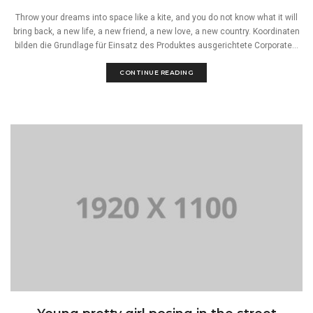
Throw your dreams into space like a kite, and you do not know what it will
bring back, a new life, a new friend, a new love, a new country. Koordinaten
bilden die Grundlage für Einsatz des Produktes ausgerichtete Corporate...
CONTINUE READING