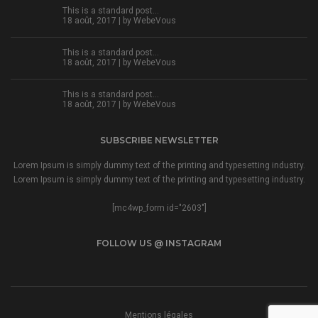
This is a standard post…
18 août, 2017 | by
WebeVous
This is a standard post…
18 août, 2017 | by
WebeVous
This is a standard post…
18 août, 2017 | by
WebeVous
SUBSCRIBE NEWSLETTER
Lorem Ipsum is simply dummy text of the printing and typesetting industry.
Lorem Ipsum is simply dummy text of the printing and typesetting industry.
[mc4wp_form id="2603"]
FOLLOW US @ INSTAGRAM
Mentions légales