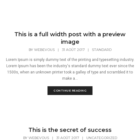
This is a full width post with a preview
image
BY
WEBEVOUS
|
31 AOÛT 2017
|
STANDARD
Lorem Ipsum is simply dummy text of the printing and typesetting industry.
Lorem Ipsum has been the industry's standard dummy text ever since the
1500s, when an unknown printer took a galley of type and scrambled it to
make a...
CONTINUE READING
This is the secret of success
BY
WEBEVOUS
|
31 AOÛT 2017
|
UNCATEGORIZED