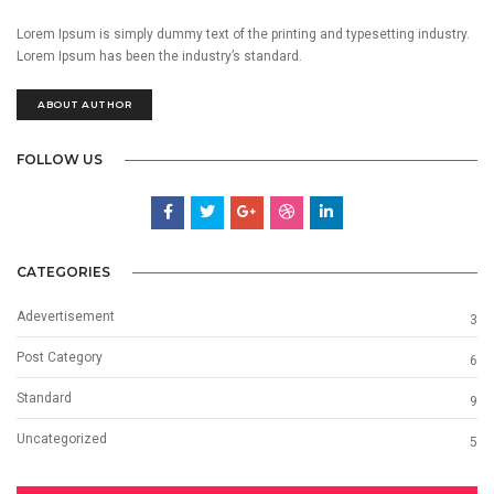
Lorem Ipsum is simply dummy text of the printing and typesetting industry.
Lorem Ipsum has been the industry’s standard.
ABOUT AUTHOR
FOLLOW US
CATEGORIES
Adevertisement
3
Post Category
6
Standard
9
Uncategorized
5