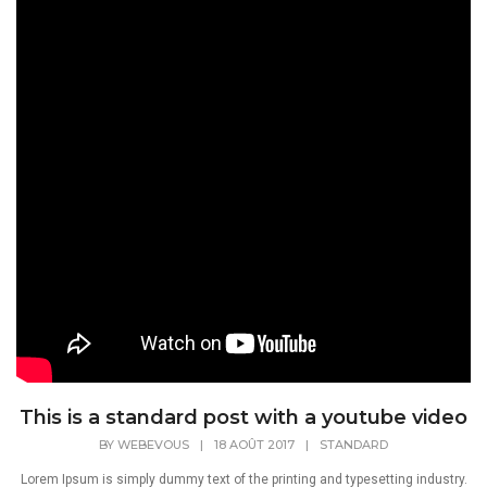
This is a standard post with a youtube video
BY
WEBEVOUS
|
18 AOÛT 2017
|
STANDARD
Lorem Ipsum is simply dummy text of the printing and typesetting industry.