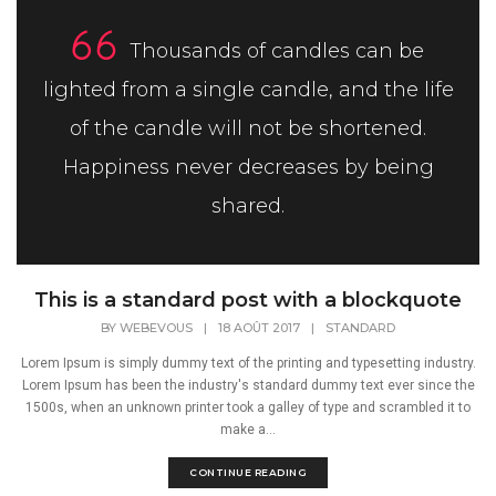
Thousands of candles can be
lighted from a single candle, and the life
of the candle will not be shortened.
Happiness never decreases by being
shared.
This is a standard post with a blockquote
BY
WEBEVOUS
|
18 AOÛT 2017
|
STANDARD
Lorem Ipsum is simply dummy text of the printing and typesetting industry.
Lorem Ipsum has been the industry's standard dummy text ever since the
1500s, when an unknown printer took a galley of type and scrambled it to
make a...
CONTINUE READING