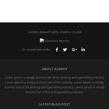
London based highly creative studio
On social networks
ABOUT AGENCY
Lorem Ipsum is simply dummy text of the printing and typesetting industry.
Lorem Ipsum is simply dummy text of the industry. Lorem Ipsum is simply
dummy text of the printing and typesetting industry. Lorem Ipsum is simply
dummy text of the and typesetting industry.
LATEST BLOG POST