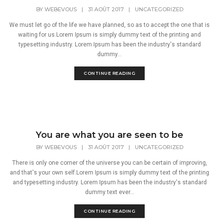
BY
WEBEVOUS
|
31 AOÛT 2017
|
UNCATEGORIZED
We must let go of the life we have planned, so as to accept the one that is
waiting for us.Lorem Ipsum is simply dummy text of the printing and
typesetting industry. Lorem Ipsum has been the industry's standard
dummy...
CONTINUE READING
You are what you are seen to be
BY
WEBEVOUS
|
31 AOÛT 2017
|
UNCATEGORIZED
There is only one corner of the universe you can be certain of improving,
and that's your own self.Lorem Ipsum is simply dummy text of the printing
and typesetting industry. Lorem Ipsum has been the industry's standard
dummy text ever...
CONTINUE READING