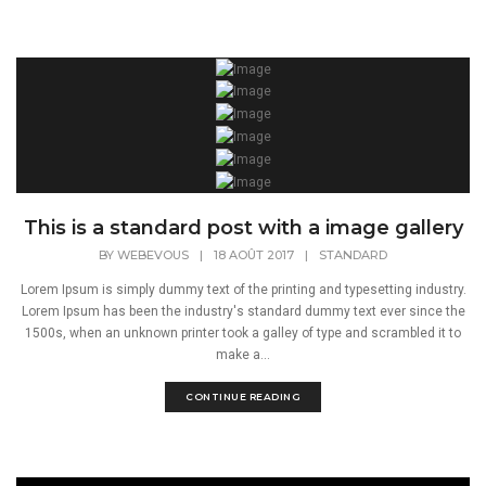
This is a standard post with a image gallery
BY
WEBEVOUS
|
18 AOÛT 2017
|
STANDARD
Lorem Ipsum is simply dummy text of the printing and typesetting industry.
Lorem Ipsum has been the industry's standard dummy text ever since the
1500s, when an unknown printer took a galley of type and scrambled it to
make a...
CONTINUE READING