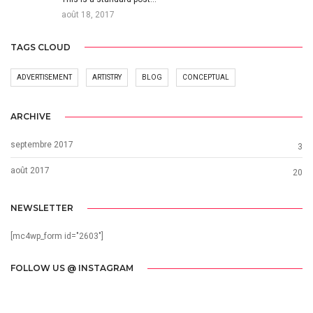
août 18, 2017
TAGS CLOUD
ADVERTISEMENT
ARTISTRY
BLOG
CONCEPTUAL
ARCHIVE
septembre 2017
3
août 2017
20
NEWSLETTER
[mc4wp_form id="2603"]
FOLLOW US @ INSTAGRAM