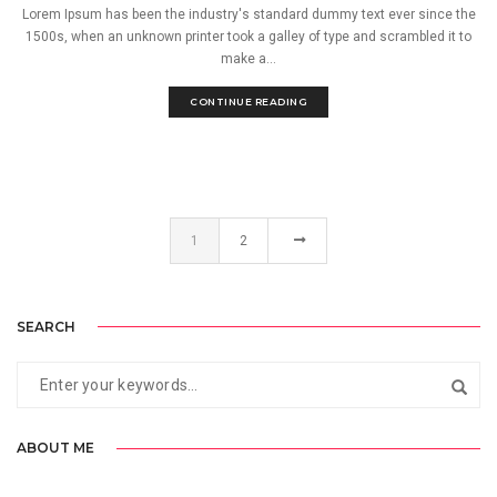
Lorem Ipsum has been the industry's standard dummy text ever since the
1500s, when an unknown printer took a galley of type and scrambled it to
make a...
CONTINUE READING
1
2
SEARCH
ABOUT ME