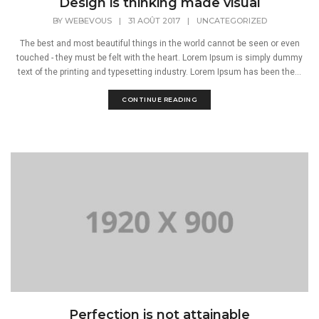
Design is thinking made visual
BY
WEBEVOUS
|
31 AOÛT 2017
|
UNCATEGORIZED
The best and most beautiful things in the world cannot be seen or even
touched - they must be felt with the heart. Lorem Ipsum is simply dummy
text of the printing and typesetting industry. Lorem Ipsum has been the...
CONTINUE READING
Perfection is not attainable