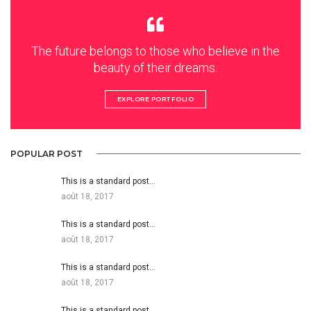
The future belongs to those who believe in the
beauty of their dreams.
EXPLORE PORTFOLIO
POPULAR POST
This is a standard post…
août 18, 2017
This is a standard post…
août 18, 2017
This is a standard post…
août 18, 2017
This is a standard post…