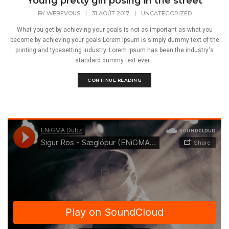
Young pretty girl posing in the street
BY
WEBEVOUS
|
31 AOÛT 2017
|
UNCATEGORIZED
What you get by achieving your goals is not as important as what you
become by achieving your goals.Lorem Ipsum is simply dummy text of the
printing and typesetting industry. Lorem Ipsum has been the industry's
standard dummy text ever...
CONTINUE READING