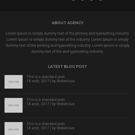
ABOUT AGENCY
Lorem Ipsum is simply dummy text of the printing and typesetting industry.
Lorem Ipsum is simply dummy text of the industry. Lorem Ipsum is simply
dummy text of the printing and typesetting industry. Lorem Ipsum is simply
dummy text of the and typesetting industry.
LATEST BLOG POST
This is a standard post…
18 août, 2017 | by
WebeVous
This is a standard post…
18 août, 2017 | by
WebeVous
This is a standard post…
18 août, 2017 | by
WebeVous