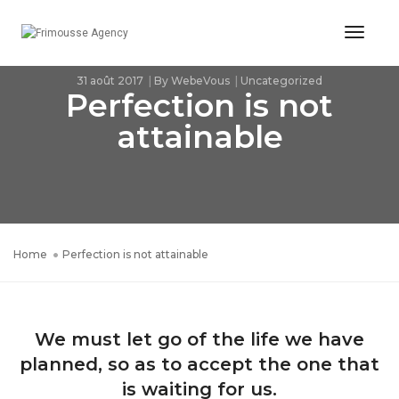
Toggl
Naviga
31 août 2017
By
WebeVous
Uncategorized
Perfection is not
attainable
Home
Perfection is not attainable
We must let go of the life we have
planned, so as to accept the one that
is waiting for us.