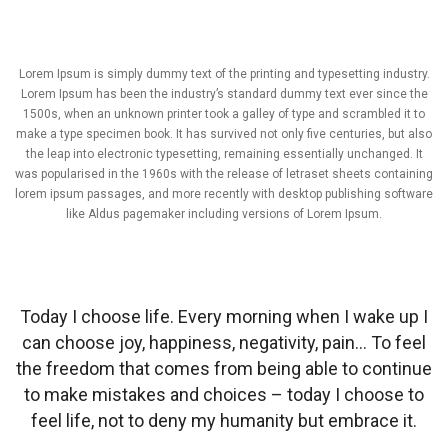
Lorem Ipsum is simply dummy text of the printing and typesetting industry.
Lorem Ipsum has been the industry’s standard dummy text ever since the
1500s, when an unknown printer took a galley of type and scrambled it to
make a type specimen book. It has survived not only five centuries, but also
the leap into electronic typesetting, remaining essentially unchanged. It
was popularised in the 1960s with the release of letraset sheets containing
lorem ipsum passages, and more recently with desktop publishing software
like Aldus pagemaker including versions of Lorem Ipsum.
Today I choose life. Every morning when I wake up I
can choose joy, happiness, negativity, pain… To feel
the freedom that comes from being able to continue
to make mistakes and choices – today I choose to
feel life, not to deny my humanity but embrace it.