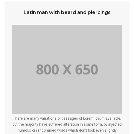
Latin man with beard and piercings
There are many variations of passages of Lorem Ipsum available,
but the majority have suffered alteration in some form, by injected
humour, or randomised words which don’t look even slightly