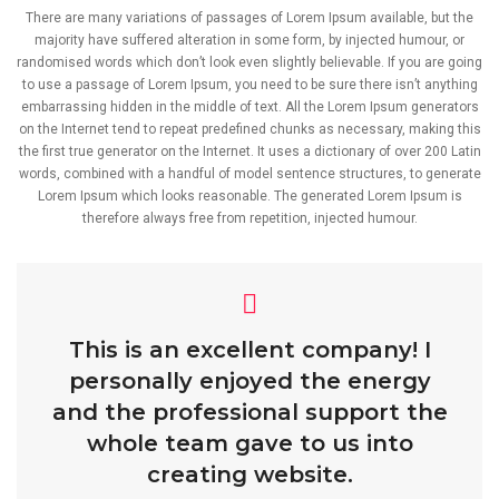
There are many variations of passages of Lorem Ipsum available, but the
majority have suffered alteration in some form, by injected humour, or
randomised words which don’t look even slightly believable. If you are going
to use a passage of Lorem Ipsum, you need to be sure there isn’t anything
embarrassing hidden in the middle of text. All the Lorem Ipsum generators
on the Internet tend to repeat predefined chunks as necessary, making this
the first true generator on the Internet. It uses a dictionary of over 200 Latin
words, combined with a handful of model sentence structures, to generate
Lorem Ipsum which looks reasonable. The generated Lorem Ipsum is
therefore always free from repetition, injected humour.
This is an excellent company! I
personally enjoyed the energy
and the professional support the
whole team gave to us into
creating website.