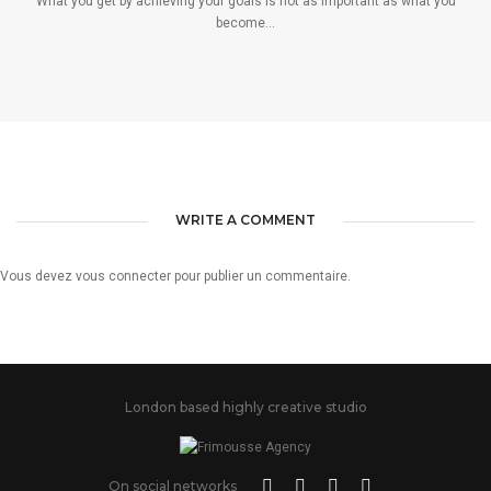
What you get by achieving your goals is not as important as what you
become...
WRITE A COMMENT
Vous devez
vous connecter
pour publier un commentaire.
London based highly creative studio
On social networks