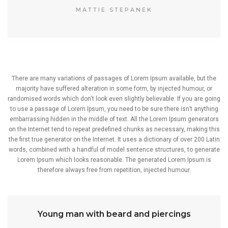
MATTIE STEPANEK
There are many variations of passages of Lorem Ipsum available, but the
majority have suffered alteration in some form, by injected humour, or
randomised words which don’t look even slightly believable. If you are going
to use a passage of Lorem Ipsum, you need to be sure there isn’t anything
embarrassing hidden in the middle of text. All the Lorem Ipsum generators
on the Internet tend to repeat predefined chunks as necessary, making this
the first true generator on the Internet. It uses a dictionary of over 200 Latin
words, combined with a handful of model sentence structures, to generate
Lorem Ipsum which looks reasonable. The generated Lorem Ipsum is
therefore always free from repetition, injected humour.
Young man with beard and piercings