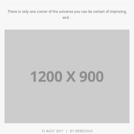
There is only one corner of the universe you can be certain of improving,
and...
31 AOÛT 2017
|
BY
WEBEVOUS