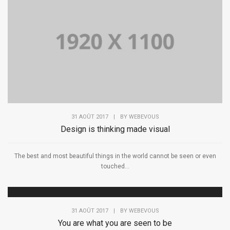
31 AOÛT 2017
|
BY
WEBEVOUS
Design is thinking made visual
The best and most beautiful things in the world cannot be seen or even
touched...
31 AOÛT 2017
|
BY
WEBEVOUS
You are what you are seen to be