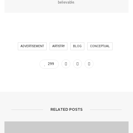
believable.
ADVERTISEMENT
ARTISTRY
BLOG
CONCEPTUAL
299
RELATED POSTS