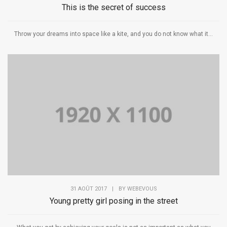
This is the secret of success
Throw your dreams into space like a kite, and you do not know what it...
31 AOÛT 2017
|
BY
WEBEVOUS
Young pretty girl posing in the street