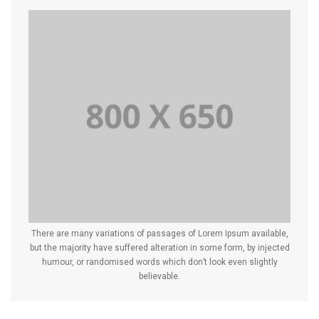
There are many variations of passages of Lorem Ipsum available,
but the majority have suffered alteration in some form, by injected
humour, or randomised words which don’t look even slightly
believable.