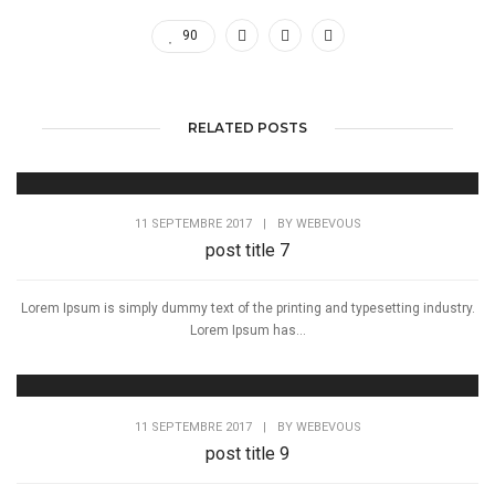
90
RELATED POSTS
11 SEPTEMBRE 2017
|
BY
WEBEVOUS
post title 7
Lorem Ipsum is simply dummy text of the printing and typesetting industry.
Lorem Ipsum has...
11 SEPTEMBRE 2017
|
BY
WEBEVOUS
post title 9