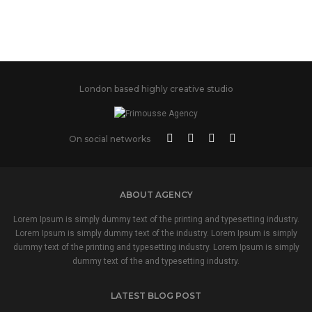
London based highly creative studio
On social networks
ABOUT AGENCY
Lorem Ipsum is simply dummy text of the printing and typesetting industry.
Lorem Ipsum is simply dummy text of the industry. Lorem Ipsum is simply
dummy text of the printing and typesetting industry. Lorem Ipsum is simply
dummy text of the and typesetting industry.
LATEST BLOG POST