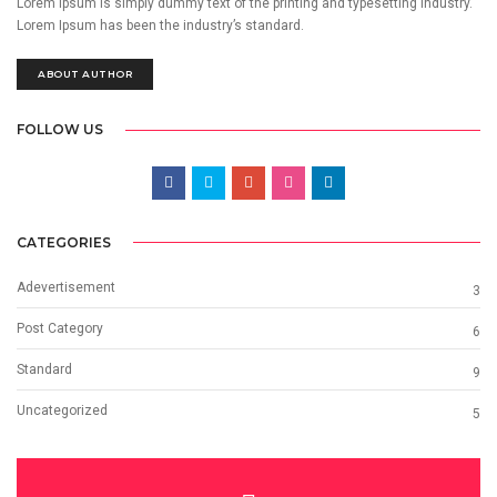
Lorem Ipsum is simply dummy text of the printing and typesetting industry.
Lorem Ipsum has been the industry’s standard.
ABOUT AUTHOR
FOLLOW US
CATEGORIES
Adevertisement
3
Post Category
6
Standard
9
Uncategorized
5