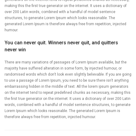
making this the first true generator on the internet. It uses a dictionary of
over 200 Latin words, combined with a handful of model sentence
structures, to generate Lorem Ipsum which looks reasonable. The
generated Lorem Ipsum is therefore always free from repetition, injected
humour.
You can never quit. Winners never quit, and quitters
never win
There are many variations of passages of Lorem Ipsum available, but the
majority have suffered alteration in some form, by injected humour, or
randomised words which don’t look even slightly believable. If you are going
to use a passage of Lorem Ipsum, you need to be sure there isn’t anything
embarrassing hidden in the middle of text. All the lorem ipsum generators
on the internet tend to repeat predefined chunks as necessary, making this
the first true generator on the internet. It uses a dictionary of over 200 Latin
words, combined with a handful of model sentence structures, to generate
Lorem Ipsum which looks reasonable. The generated Lorem Ipsum is
therefore always free from repetition, injected humour.