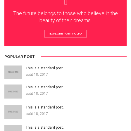
The future belongs to those who believe in the
beauty of their dreams.
EXPLORE PORTFOLIO
POPULAR POST
This is a standard post…
août 18, 2017
This is a standard post…
août 18, 2017
This is a standard post…
août 18, 2017
This is a standard post…