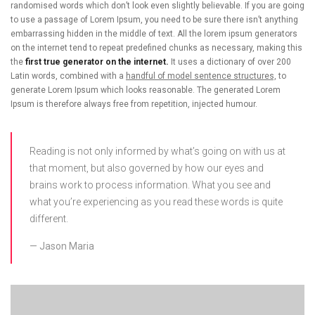
randomised words which don’t look even slightly believable. If you are going
to use a passage of Lorem Ipsum, you need to be sure there isn’t anything
embarrassing hidden in the middle of text. All the lorem ipsum generators
on the internet tend to repeat predefined chunks as necessary, making this
the
first true generator on the internet.
It uses a dictionary of over 200
Latin words, combined with a
handful of model sentence structures,
to
generate Lorem Ipsum which looks reasonable. The generated Lorem
Ipsum is therefore always free from repetition, injected humour.
Reading is not only informed by what’s going on with us at
that moment, but also governed by how our eyes and
brains work to process information. What you see and
what you’re experiencing as you read these words is quite
different.
Jason Maria