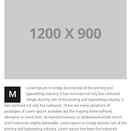
Lorem Ipsum is simply dummy text of the printing and
M
typesetting industry. It has survived not only five centuries.
Simply dummy text of the printing and typesetting industry. It
has survived not only five centuries. There are many variations of
passages of Lorem Ipsum available, but the majority have suffered
alteration in some form, by injected humour, or randomised words which
don’t look even slightly believable. Lorem Ipsum is simply dummy text of the
printing and typesetting industry. Lorem Ipsum has been the industry’s