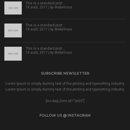
This is a standard post…
18 août, 2017 | by
WebeVous
This is a standard post…
18 août, 2017 | by
WebeVous
This is a standard post…
18 août, 2017 | by
WebeVous
SUBSCRIBE NEWSLETTER
Lorem Ipsum is simply dummy text of the printing and typesetting industry.
Lorem Ipsum is simply dummy text of the printing and typesetting industry.
[mc4wp_form id="2603"]
FOLLOW US @ INSTAGRAM