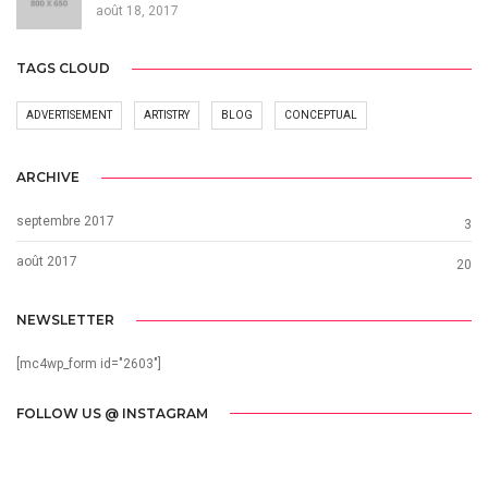
août 18, 2017
TAGS CLOUD
ADVERTISEMENT
ARTISTRY
BLOG
CONCEPTUAL
ARCHIVE
septembre 2017
3
août 2017
20
NEWSLETTER
[mc4wp_form id="2603"]
FOLLOW US @ INSTAGRAM