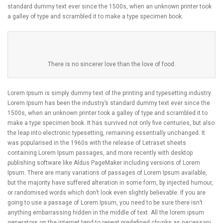
standard dummy text ever since the 1500s, when an unknown printer took
a galley of type and scrambled it to make a type specimen book.
There is no sincerer love than the love of food.
Lorem Ipsum is simply dummy text of the printing and typesetting industry.
Lorem Ipsum has been the industry’s standard dummy text ever since the
1500s, when an unknown printer took a galley of type and scrambled it to
make a type specimen book. It has survived not only five centuries, but also
the leap into electronic typesetting, remaining essentially unchanged. It
was popularised in the 1960s with the release of Letraset sheets
containing Lorem Ipsum passages, and more recently with desktop
publishing software like Aldus PageMaker including versions of Lorem
Ipsum. There are many variations of passages of Lorem Ipsum available,
but the majority have suffered alteration in some form, by injected humour,
or randomised words which don’t look even slightly believable. If you are
going to use a passage of Lorem Ipsum, you need to be sure there isn’t
anything embarrassing hidden in the middle of text. All the lorem ipsum
generators on the internet tend to repeat predefined chunks as necessary,