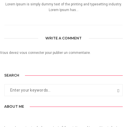
Lorem Ipsum is simply dummy text of the printing and typesetting industry.
Lorem Ipsum has...
WRITE A COMMENT
Vous devez
vous connecter
pour publier un commentaire.
SEARCH
ABOUT ME