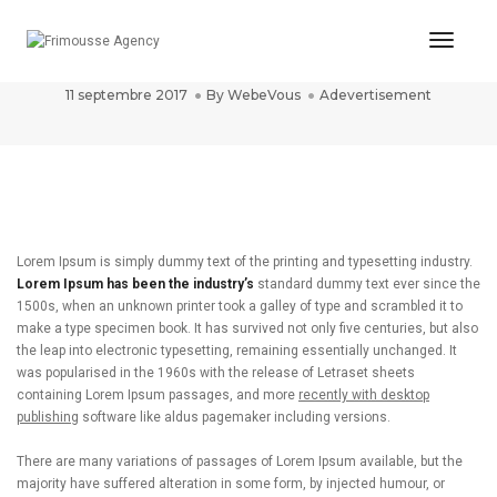
Toggl
post title 8
Naviga
11 septembre 2017
By
WebeVous
Adevertisement
Lorem Ipsum is simply dummy text of the printing and typesetting industry.
Lorem Ipsum has been the industry’s
standard dummy text ever since the
1500s, when an unknown printer took a galley of type and scrambled it to
make a type specimen book. It has survived not only five centuries, but also
the leap into electronic typesetting, remaining essentially unchanged. It
was popularised in the 1960s with the release of Letraset sheets
containing Lorem Ipsum passages, and more
recently with desktop
publishing
software like aldus pagemaker including versions.
There are many variations of passages of Lorem Ipsum available, but the
majority have suffered alteration in some form, by injected humour, or