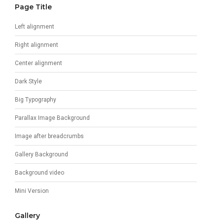
Page Title
Left alignment
Right alignment
Center alignment
Dark Style
Big Typography
Parallax Image Background
Image after breadcrumbs
Gallery Background
Background video
Mini Version
Gallery