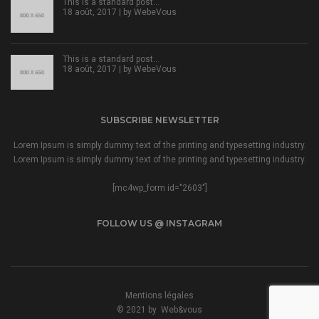
This is a standard post…
18 août, 2017 | by
WebeVous
This is a standard post…
18 août, 2017 | by
WebeVous
SUBSCRIBE NEWSLETTER
Lorem Ipsum is simply dummy text of the printing and typesetting industry.
Lorem Ipsum is simply dummy text of the printing and typesetting industry.
[mc4wp_form id="2603"]
FOLLOW US @ INSTAGRAM
Mentions légales
© 2021 by
Web&vous