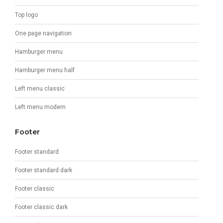
Top logo
One page navigation
Hamburger menu
Hamburger menu half
Left menu classic
Left menu modern
Footer
Footer standard
Footer standard dark
Footer classic
Footer classic dark