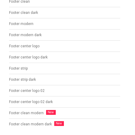
Footer clean
Footer clean dark
Footer modern
Footer modern dark
Footer center logo
Footer center logo dark
Footer strip
Footer strip dark
Footer center logo 02
Footer center logo 02 dark
Footer clean modern
Footer clean modern dark