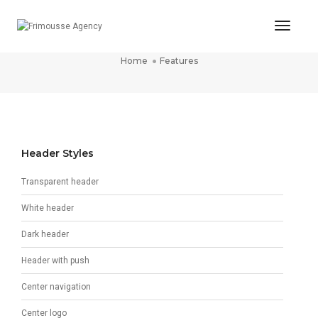
Toggl
Features
Naviga
Home
Features
Header Styles
Transparent header
White header
Dark header
Header with push
Center navigation
Center logo