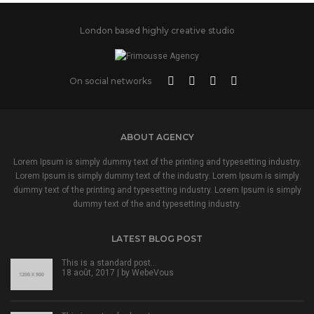
London based highly creative studio
On social networks
ABOUT AGENCY
Lorem Ipsum is simply dummy text of the printing and typesetting industry.
Lorem Ipsum is simply dummy text of the industry. Lorem Ipsum is simply
dummy text of the printing and typesetting industry. Lorem Ipsum is simply
dummy text of the and typesetting industry.
LATEST BLOG POST
This is a standard post…
18 août, 2017 | by
WebeVous