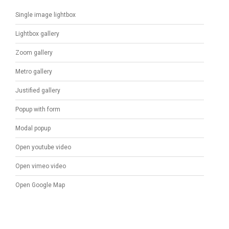
Single image lightbox
Lightbox gallery
Zoom gallery
Metro gallery
Justified gallery
Popup with form
Modal popup
Open youtube video
Open vimeo video
Open Google Map