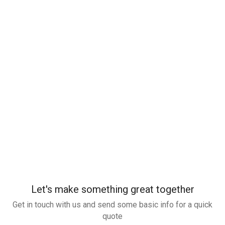
Let's make something great together
Get in touch with us and send some basic info for a quick
quote