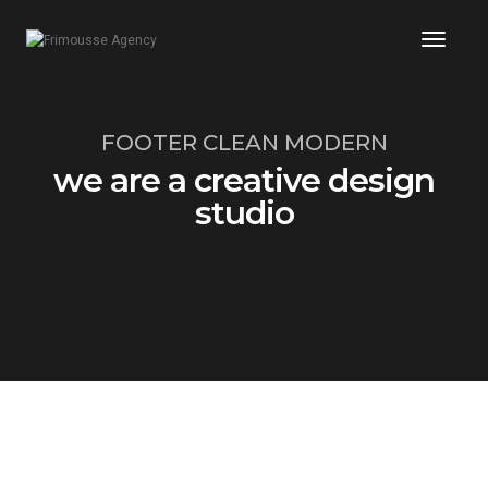
Toggl
Naviga
FOOTER CLEAN MODERN
we are a creative design
studio