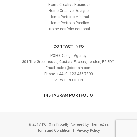
Home Creative Business
Home Creative Designer
Home Portfolio Minimal
Home Portfolio Parallax
Home Portfolio Personal
CONTACT INFO
POFO Design Agency
301 The Greenhouse, Custard Factory, London, E2 8DY.
Email:
sales@domain.com
Phone: +44 (0) 123 456 7890
VIEW DIRECTION
INSTAGRAM PORTFOLIO
© 2017 POFO is Proudly Powered by
ThemeZaa
Term and Condition
|
Privacy Policy