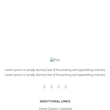
Lorem Ipsum is simply dummy text of the printing and typesetting industry.
Lorem Ipsum is simply dummy text of the printing and typesetting industry.
ADDITIONAL LINKS
Home Classic Corporate