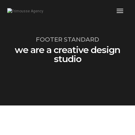
Toggl
Naviga
FOOTER STANDARD
we are a creative design
studio