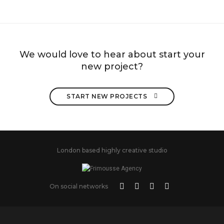
We would love to hear about start your
new project?
START NEW PROJECTS 
London based highly creative studio
On social networks