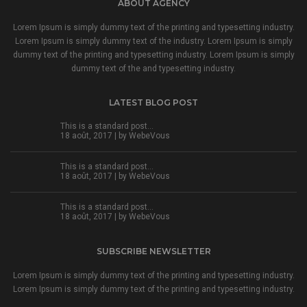
ABOUT AGENCY
Lorem Ipsum is simply dummy text of the printing and typesetting industry.
Lorem Ipsum is simply dummy text of the industry. Lorem Ipsum is simply
dummy text of the printing and typesetting industry. Lorem Ipsum is simply
dummy text of the and typesetting industry.
LATEST BLOG POST
This is a standard post…
18 août, 2017 | by
WebeVous
This is a standard post…
18 août, 2017 | by
WebeVous
This is a standard post…
18 août, 2017 | by
WebeVous
SUBSCRIBE NEWSLETTER
Lorem Ipsum is simply dummy text of the printing and typesetting industry.
Lorem Ipsum is simply dummy text of the printing and typesetting industry.