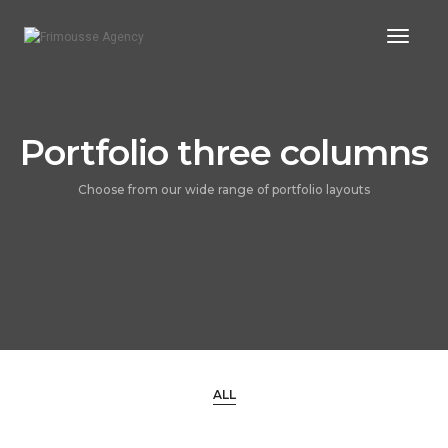
Toggl
Naviga
Portfolio three columns
Choose from our wide range of portfolio layouts
ALL