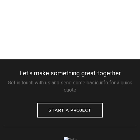
Let's make something great together
Get in touch with us and send some basic info for a quick
quote
START A PROJECT