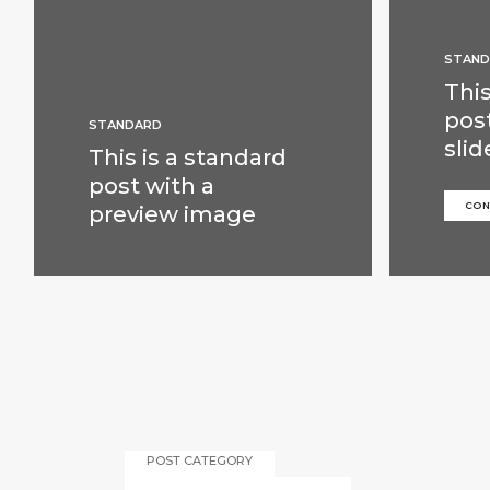
STAND
This
pos
STANDARD
slid
This is a standard
post with a
CON
preview image
POST CATEGORY