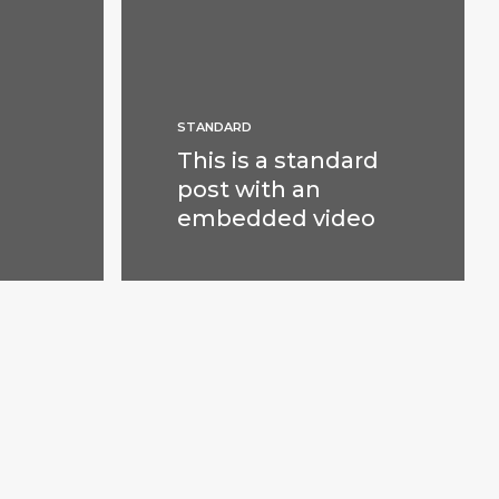
STANDARD
This is a standard
post with an
embedded video