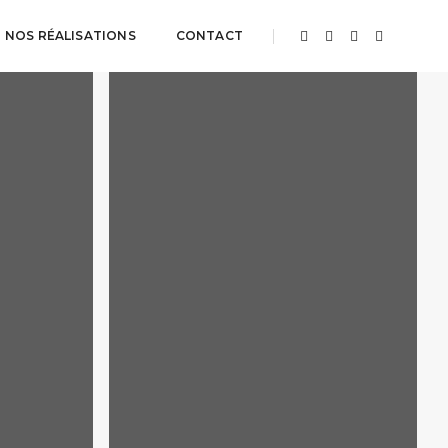
NOS RÉALISATIONS
CONTACT