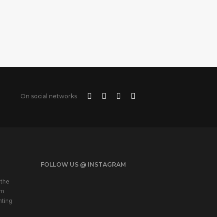
On social networks
FOLLOW US @ INSTAGRAM
 the
em
nting