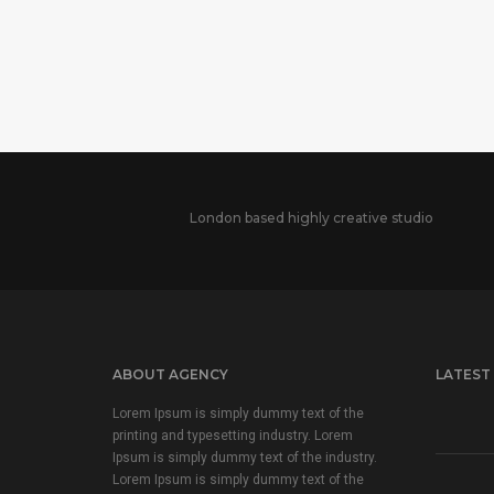
London based highly creative studio
ABOUT AGENCY
LATEST
Lorem Ipsum is simply dummy text of the
printing and typesetting industry. Lorem
Ipsum is simply dummy text of the industry.
Lorem Ipsum is simply dummy text of the