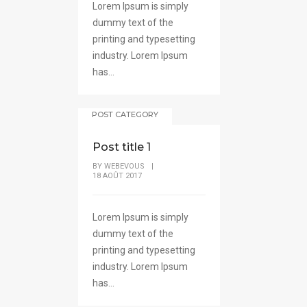
Lorem Ipsum is simply
dummy text of the
printing and typesetting
industry. Lorem Ipsum
has...
POST CATEGORY
Post title 1
BY
WEBEVOUS
|
18 AOÛT 2017
Lorem Ipsum is simply
dummy text of the
printing and typesetting
industry. Lorem Ipsum
has...