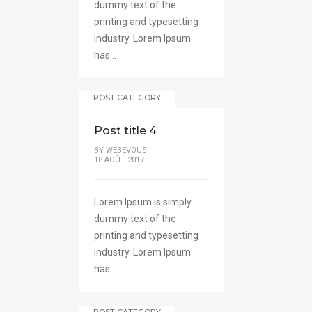
dummy text of the
printing and typesetting
industry. Lorem Ipsum
has...
POST CATEGORY
Post title 4
BY
WEBEVOUS
|
18 AOÛT 2017
Lorem Ipsum is simply
dummy text of the
printing and typesetting
industry. Lorem Ipsum
has...
POST CATEGORY