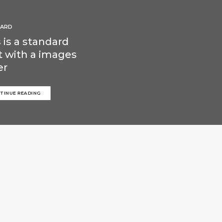
ARD
 is a standard
t with a images
er
TINUE READING