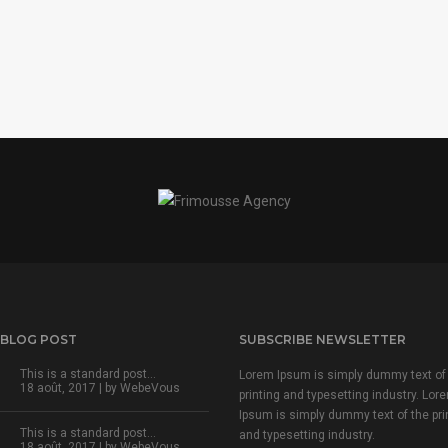
 BLOG POST
SUBSCRIBE NEWSLETTER
This is a standard post…
Lorem Ipsum is simply dummy text of
18 août, 2017 | by
WebeVous
printing and typesetting industry. Lor
Ipsum is simply dummy text of the pri
This is a standard post…
and typesetting industry.
18 août, 2017 | by
WebeVous