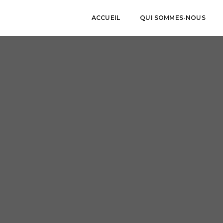
ACCUEIL
QUI SOMMES-NOUS