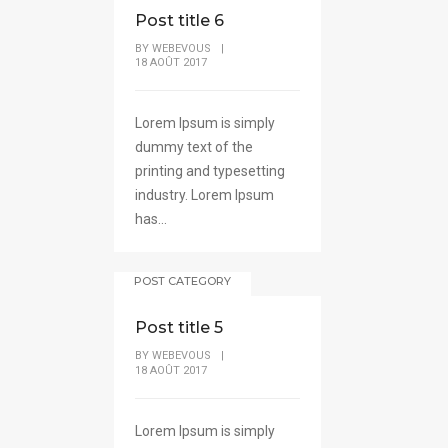
Post title 6
BY
WEBEVOUS
|
18 AOÛT 2017
Lorem Ipsum is simply
dummy text of the
printing and typesetting
industry. Lorem Ipsum
has...
POST CATEGORY
Post title 5
BY
WEBEVOUS
|
18 AOÛT 2017
Lorem Ipsum is simply