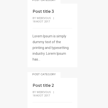
Post title 3
BY
WEBEVOUS
|
18 AOÛT 2017
Lorem Ipsum is simply
dummy text of the
printing and typesetting
industry. Lorem Ipsum
has...
POST CATEGORY
Post title 2
BY
WEBEVOUS
|
18 AOÛT 2017