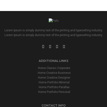
Lorem Ipsum is simply dummy text of the printing and typesetting industry.
Lorem Ipsum is simply dummy text of the printing and typesetting industry.
ADDITIONAL LINKS
Home Classic Corporate
Home Creative Business
Home Creative Designer
Home Portfolio Minimal
Home Portfolio Parallax
Home Portfolio Personal
CONTACT INFO